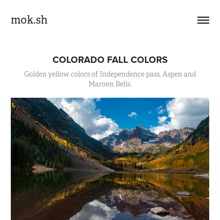
mok.sh
COLORADO FALL COLORS
Golden yellow colors of Independence pass, Aspen and
Maroon Bells.